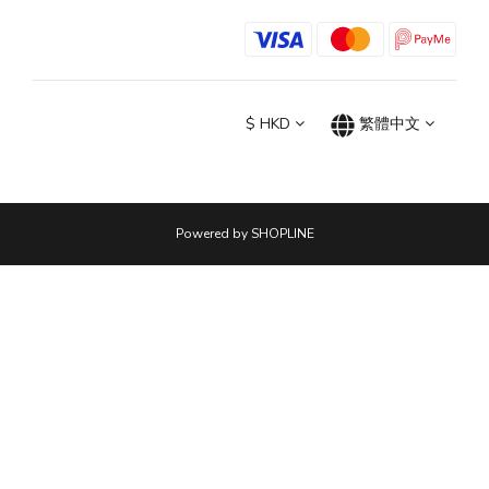
$
HKD
繁體中文
Powered by SHOPLINE