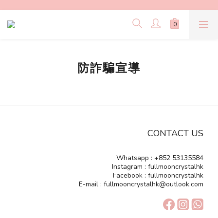
防詐騙宣導
CONTACT US
Whatsapp : +852 53135584
Instagram : fullmooncrystalhk
Facebook : fullmooncrystalhk
E-mail : fullmooncrystalhk@outlook.com